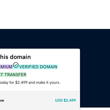
this domain
EMIUM
VERIFIED DOMAIN
ST TRANSFER
today for $2,499 and make it yours.
ow
USD
$2,499