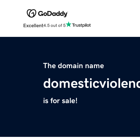
Excellent
4.5 out of 5
The domain name
domesticviole
is for sale!