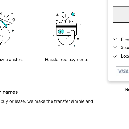
Fre
Sec
Loca
sy transfers
Hassle free payments
Ne
in names
buy or lease, we make the transfer simple and