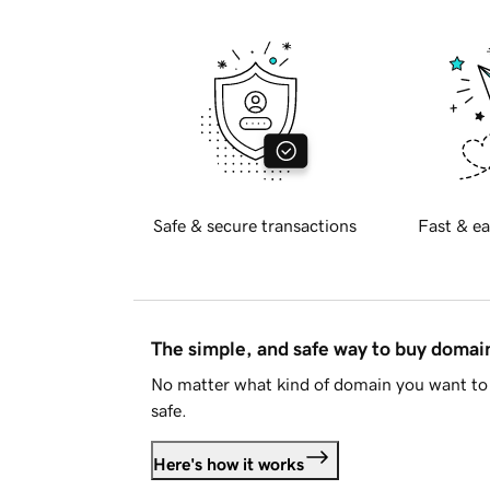
Safe & secure transactions
Fast & ea
The simple, and safe way to buy doma
No matter what kind of domain you want to 
safe.
Here's how it works