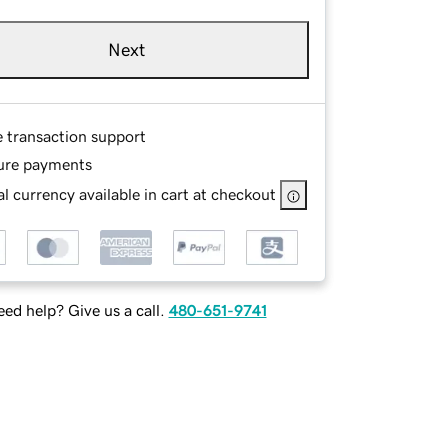
Next
e transaction support
ure payments
l currency available in cart at checkout
ed help? Give us a call.
480-651-9741