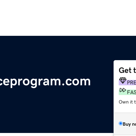
Get 
nceprogram.com
PR
FA
Own it 
Buy n